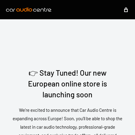
👉 Stay Tuned! Our new
European online store is
launching soon
We’re excited to announce that Car Audio Centre is
expanding across Europe! Soon, you’ll be able to shop the
latest in car audio technology, professional-grade