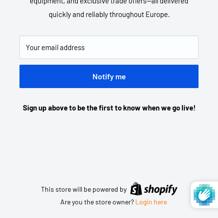
equipment, and exclusive trade offers—all delivered
quickly and reliably throughout Europe.
Your email address
Notify me
Sign up above to be the first to know when we go live!
This store will be powered by
Are you the store owner?
Login here