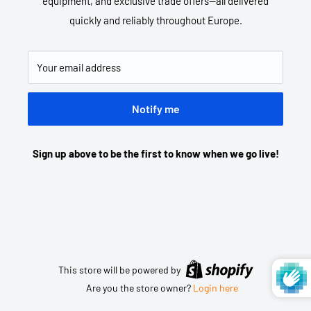
equipment, and exclusive trade offers—all delivered
quickly and reliably throughout Europe.
Your email address
Notify me
Sign up above to be the first to know when we go live!
This store will be powered by
Are you the store owner?
Login here