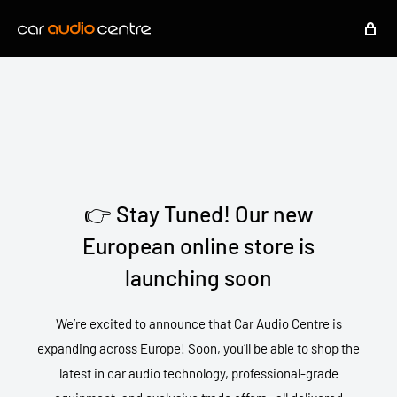
👉 Stay Tuned! Our new
European online store is
launching soon
We’re excited to announce that Car Audio Centre is
expanding across Europe! Soon, you’ll be able to shop the
latest in car audio technology, professional-grade